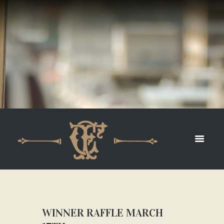
WINNER RAFFLE MARCH