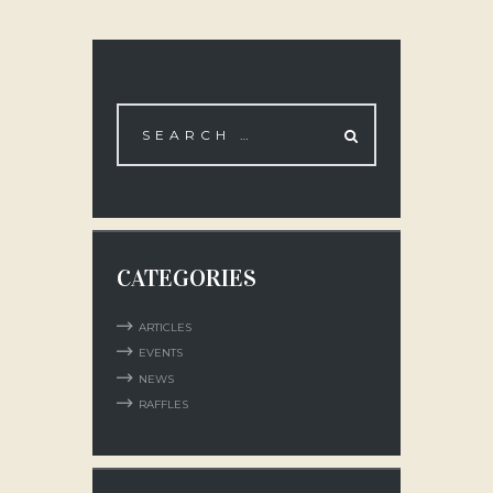
CATEGORIES
ARTICLES
EVENTS
NEWS
RAFFLES