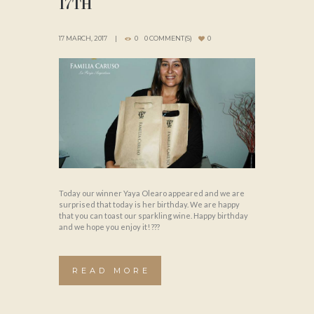
17TH
17 MARCH, 2017
0
0 COMMENT(S)
0
Today our winner Yaya Olearo appeared and we are
surprised that today is her birthday. We are happy
that you can toast our sparkling wine. Happy birthday
and we hope you enjoy it! ???
READ MORE