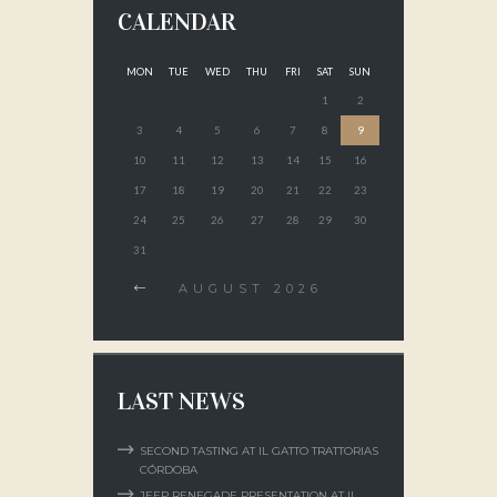
CALENDAR
MON
TUE
WED
THU
FRI
SAT
SUN
1
2
3
4
5
6
7
8
9
10
11
12
13
14
15
16
17
18
19
20
21
22
23
24
25
26
27
28
29
30
31
AUGUST
2026
LAST NEWS
SECOND TASTING AT IL GATTO TRATTORIAS
CÓRDOBA
JEEP RENEGADE PRESENTATION AT IL